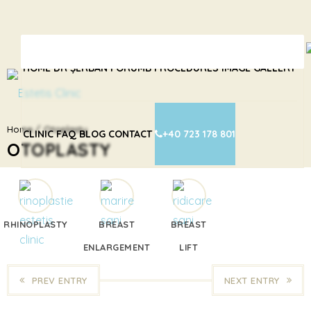
HOME
DR ȘERBAN PORUMB
PROCEDURES
IMAGE GALLERY
Home
Otoplasty
CLINIC
FAQ
BLOG
CONTACT
+40 723 178 801
OTOPLASTY
RHINOPLASTY
BREAST
BREAST
ENLARGEMENT
LIFT
PREV ENTRY
NEXT ENTRY