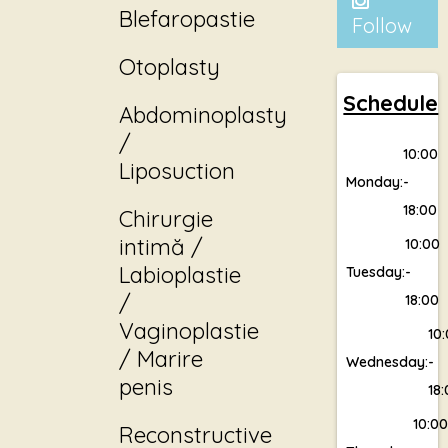
Blefaropastie
Follow
Otoplasty
Schedule
Abdominoplasty
/
10:00
Liposuction
Monday:
-
18:00
Chirurgie
intimă /
10:00
Labioplastie
Tuesday:
-
/
18:00
Vaginoplastie
10
/ Marire
Wednesday:
-
penis
18
10:0
Reconstructive