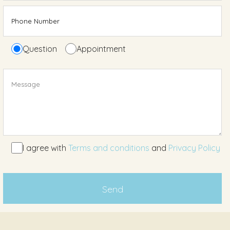
Question
Appointment
I agree with
Terms and conditions
and
Privacy Policy