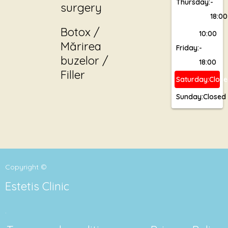
Thursday:
-
surgery
18:00
Botox /
10:00
Mărirea
Friday:
-
buzelor /
18:00
Filler
Saturday:
Clos
Sunday:
Closed
Copyright ©
Estetis Clinic
.