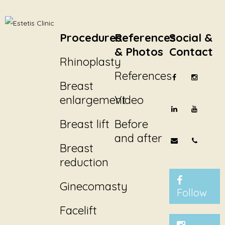
Procedures
References
Social &
& Photos
Contact
Rhinoplasty
References
Breast
enlargement
Video
Breast lift
Before
and after
Breast
reduction
Ginecomasty
Follow
Facelift