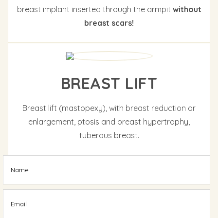
breast implant inserted through the armpit
without
breast scars!
BREAST LIFT
Breast lift (mastopexy), with breast reduction or
enlargement, ptosis and breast hypertrophy,
tuberous breast.