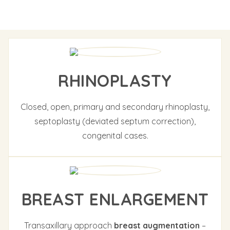
RHINOPLASTY
Closed, open, primary and secondary rhinoplasty,
septoplasty (deviated septum correction),
congenital cases.
BREAST ENLARGEMENT
Transaxillary approach
breast augmentation
–